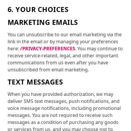
6. YOUR CHOICES
MARKETING EMAILS
You can unsubscribe to our email marketing via the
link in the email or by managing your preferences
here:
/PRIVACY-PREFERENCES
. You may continue to
receive service-related, legal, and other important
communications from us even after you have
unsubscribed from email marketing.
TEXT MESSAGES
When you have provided authorization, we may
deliver SMS text messages, push notifications, and
voice message notifications, including promotional
messages. You are not required to receive such
messages as a condition of purchasing any goods
or services from us, and you may choose not to