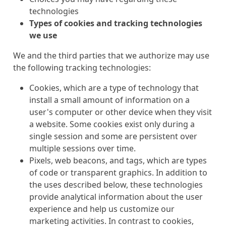
technologies
Types of cookies and tracking technologies
we use
We and the third parties that we authorize may use
the following tracking technologies:
Cookies, which are a type of technology that
install a small amount of information on a
user's computer or other device when they visit
a website. Some cookies exist only during a
single session and some are persistent over
multiple sessions over time.
Pixels, web beacons, and tags, which are types
of code or transparent graphics. In addition to
the uses described below, these technologies
provide analytical information about the user
experience and help us customize our
marketing activities. In contrast to cookies,