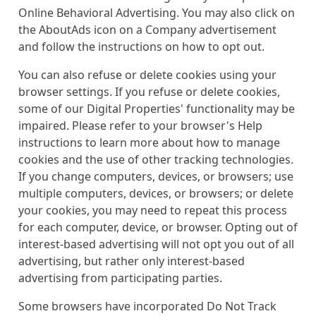
Online Behavioral Advertising. You may also click on
the AboutAds icon on a Company advertisement
and follow the instructions on how to opt out.
You can also refuse or delete cookies using your
browser settings. If you refuse or delete cookies,
some of our Digital Properties' functionality may be
impaired. Please refer to your browser's Help
instructions to learn more about how to manage
cookies and the use of other tracking technologies.
If you change computers, devices, or browsers; use
multiple computers, devices, or browsers; or delete
your cookies, you may need to repeat this process
for each computer, device, or browser. Opting out of
interest-based advertising will not opt you out of all
advertising, but rather only interest-based
advertising from participating parties.
Some browsers have incorporated Do Not Track