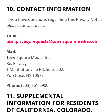
10. CONTACT INFORMATION
If you have questions regarding this Privacy Notice,
please contact us at:
Email
:
user.privacy.requests@townsquaremedia.com
Mail
:
Townsquare Media, Inc.
Re: Privacy
1 Manhattanville Rd, Suite 202,
Purchase, NY 10577
Phone
: (203) 861-0900
11. SUPPLEMENTAL
INFORMATION FOR RESIDENTS
OF CALIFORNIA, COLORADO,