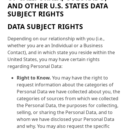
AND OTHER U.S. STATES DATA
SUBJECT RIGHTS
DATA SUBJECT RIGHTS
Depending on our relationship with you (i.e.,
whether you are an Individual or a Business
Contact), and in which state you reside within the
United States, you may have certain rights
regarding Personal Data:
Right to Know.
You may have the right to
request information about the categories of
Personal Data we have collected about you, the
categories of sources from which we collected
the Personal Data, the purposes for collecting,
selling, or sharing the Personal Data, and to
whom we have disclosed your Personal Data
and why. You may also request the specific