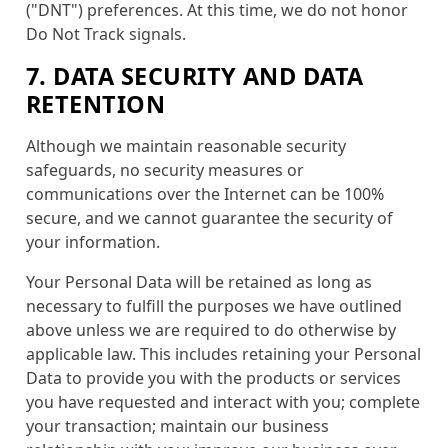
("DNT") preferences. At this time, we do not honor
Do Not Track signals.
7. DATA SECURITY AND DATA
RETENTION
Although we maintain reasonable security
safeguards, no security measures or
communications over the Internet can be 100%
secure, and we cannot guarantee the security of
your information.
Your Personal Data will be retained as long as
necessary to fulfill the purposes we have outlined
above unless we are required to do otherwise by
applicable law. This includes retaining your Personal
Data to provide you with the products or services
you have requested and interact with you; complete
your transaction; maintain our business