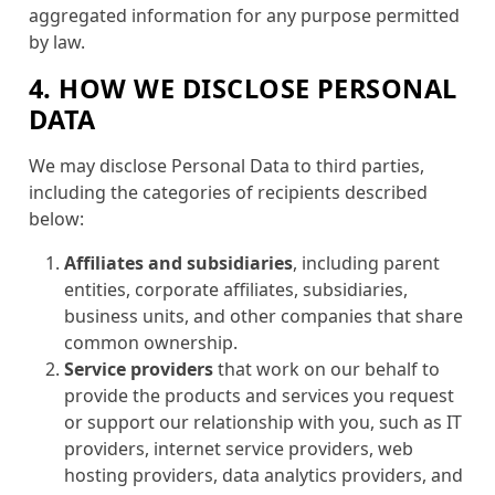
aggregated information for any purpose permitted
by law.
4. HOW WE DISCLOSE PERSONAL
DATA
We may disclose Personal Data to third parties,
including the categories of recipients described
below:
Affiliates and subsidiaries
, including parent
entities, corporate affiliates, subsidiaries,
business units, and other companies that share
common ownership.
Service providers
that work on our behalf to
provide the products and services you request
or support our relationship with you, such as IT
providers, internet service providers, web
hosting providers, data analytics providers, and