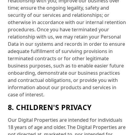
relationship with you; improve our business over
time; ensure the ongoing legality, safety and
security of our services and relationships; or
otherwise in accordance with our internal retention
procedures. Once you have terminated your
relationship with us, we may retain your Personal
Data in our systems and records in order to ensure
adequate fulfillment of surviving provisions in
terminated contracts or for other legitimate
business purposes, such as to enable easier future
onboarding, demonstrate our business practices
and contractual obligations, or provide you with
information about our products and services in
case of interest.
8. CHILDREN'S PRIVACY
Our Digital Properties are intended for individuals
18 years of age and older. The Digital Properties are
not directed at, marketed to, nor intended for,