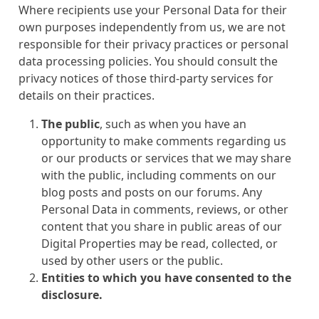
Where recipients use your Personal Data for their
own purposes independently from us, we are not
responsible for their privacy practices or personal
data processing policies. You should consult the
privacy notices of those third-party services for
details on their practices.
The public
, such as when you have an
opportunity to make comments regarding us
or our products or services that we may share
with the public, including comments on our
blog posts and posts on our forums. Any
Personal Data in comments, reviews, or other
content that you share in public areas of our
Digital Properties may be read, collected, or
used by other users or the public.
Entities to which you have consented to the
disclosure.