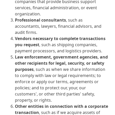
companies that provide business support
services, financial administration, or event
organization.
Professional consultants
, such as
accountants, lawyers, financial advisors, and
audit firms.
Vendors necessary to complete transactions
you request
, such as shipping companies,
payment processors, and logistics providers.
Law enforcement, government agencies, and
other recipients for legal, security, or safety
purposes
, such as when we share information
to comply with law or legal requirements; to
enforce or apply our terms, agreements or
policies; and to protect our, your, our
customers', or other third parties' safety,
property, or rights.
Other entities in connection with a corporate
transaction
, such as if we acquire assets of