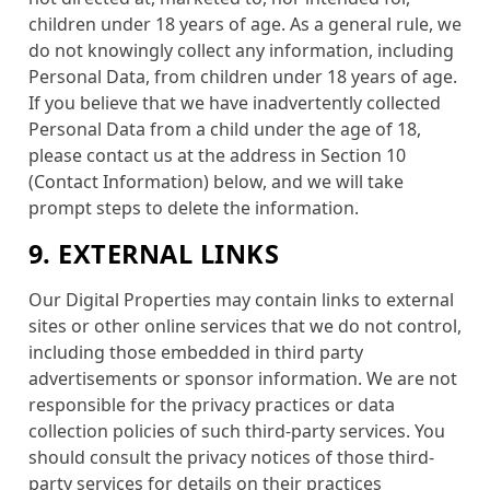
children under 18 years of age. As a general rule, we
do not knowingly collect any information, including
Personal Data, from children under 18 years of age.
If you believe that we have inadvertently collected
Personal Data from a child under the age of 18,
please contact us at the address in Section 10
(Contact Information) below, and we will take
prompt steps to delete the information.
9. EXTERNAL LINKS
Our Digital Properties may contain links to external
sites or other online services that we do not control,
including those embedded in third party
advertisements or sponsor information. We are not
responsible for the privacy practices or data
collection policies of such third-party services. You
should consult the privacy notices of those third-
party services for details on their practices