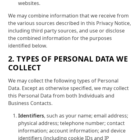
websites.
We may combine information that we receive from
the various sources described in this Privacy Notice,
including third party sources, and use or disclose
the combined information for the purposes
identified below.
2. TYPES OF PERSONAL DATA WE
COLLECT
We may collect the following types of Personal
Data. Except as otherwise specified, we may collect
this Personal Data from both Individuals and
Business Contacts.
Identifiers
, such as your name; email address;
physical address; telephone number; contact
information; account information; and device
identifiers (including cookie IDs and IP