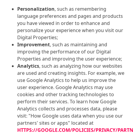
Personalization
, such as remembering
language preferences and pages and products
you have viewed in order to enhance and
personalize your experience when you visit our
Digital Properties;
Improvement
, such as maintaining and
improving the performance of our Digital
Properties and improving the user experience;
Analytics
, such as analyzing how our websites
are used and creating insights. For example, we
use Google Analytics to help us improve the
user experience. Google Analytics may use
cookies and other tracking technologies to
perform their services. To learn how Google
Analytics collects and processes data, please
visit: "How Google uses data when you use our
partners' sites or apps" located at
HTTPS://GOOGLE.COM/POLICIES/PRIVACY/PART