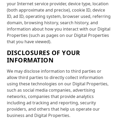
your Internet service provider, device type, location
(both approximate and precise), cookie ID, device
ID, ad ID, operating system, browser used, referring
domain, browsing history, search history, and
information about how you interact with our Digital
Properties (such as pages on our Digital Properties
that you have viewed).
DISCLOSURES OF YOUR
INFORMATION
We may disclose information to third parties or
allow third parties to directly collect information
using these technologies on our Digital Properties,
such as social media companies, advertising
networks, companies that provide analytics
including ad tracking and reporting, security
providers, and others that help us operate our
business and Digital Properties.