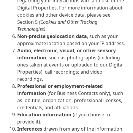
regarding your interactions with and use of the
Digital Properties. For more information about
cookies and other device data, please see
Section 5
(Cookies and Other Tracking
Technologies)
.
Non-precise geolocation data
, such as your
approximate location based on your IP address.
Audio, electronic, visual, or other sensory
information
, such as photographs (including
ones taken at events or uploaded to our Digital
Properties); call recordings; and video
recordings.
Professional or employment-related
information
(for Business Contacts only), such
as job title, organization, professional licenses,
credentials, and affiliations.
Education information
(if you choose to
provide it).
Inferences
drawn from any of the information