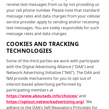
receive text messages from us by not providing us
your cell phone number. Please note that standard
message rates and data charges from your cellular
service provider apply to sending and/or receiving
text messages. You are solely responsible for such
message rates and data charges.
COOKIES AND TRACKING
TECHNOLOGIES
Some of the third parties we work with participate
with the Digital Advertising Alliance ("DAA") and
Network Advertising Initiative ("NAI"). The DAA and
NAI provide mechanisms for you to opt out of
interest-based advertising performed by
participating members at
https://www.aboutads.info/choices/
and
https://optout.networkadvertising.org/
. We
adhere to the DAA's Self-Regulatory Principles for