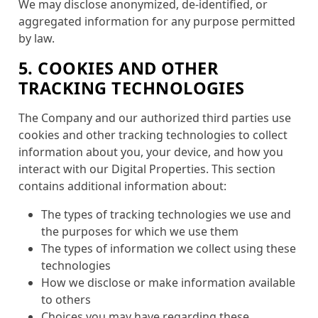
We may disclose anonymized, de-identified, or
aggregated information for any purpose permitted
by law.
5. COOKIES AND OTHER
TRACKING TECHNOLOGIES
The Company and our authorized third parties use
cookies and other tracking technologies to collect
information about you, your device, and how you
interact with our Digital Properties. This section
contains additional information about:
The types of tracking technologies we use and
the purposes for which we use them
The types of information we collect using these
technologies
How we disclose or make information available
to others
Choices you may have regarding these