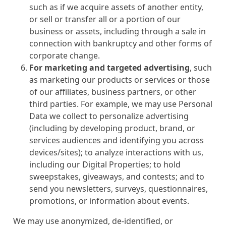
such as if we acquire assets of another entity,
or sell or transfer all or a portion of our
business or assets, including through a sale in
connection with bankruptcy and other forms of
corporate change.
For marketing and targeted advertising
, such
as marketing our products or services or those
of our affiliates, business partners, or other
third parties. For example, we may use Personal
Data we collect to personalize advertising
(including by developing product, brand, or
services audiences and identifying you across
devices/sites); to analyze interactions with us,
including our Digital Properties; to hold
sweepstakes, giveaways, and contests; and to
send you newsletters, surveys, questionnaires,
promotions, or information about events.
We may use anonymized, de-identified, or