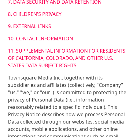
7. DATA SECURITY AND DATA RETENTION
8. CHILDREN'S PRIVACY
9. EXTERNAL LINKS
10. CONTACT INFORMATION
11. SUPPLEMENTAL INFORMATION FOR RESIDENTS
OF CALIFORNIA, COLORADO, AND OTHER U.S.
STATES DATA SUBJECT RIGHTS
Townsquare Media Inc., together with its
subsidiaries and affiliates (collectively, "Company"
"us," "we," or "our") is committed to protecting the
privacy of Personal Data (i.e., information
reasonably related to a specific individual). This
Privacy Notice describes how we process Personal
Data collected through our websites, social media
accounts, mobile applications, and other online
interactions and communications such as email