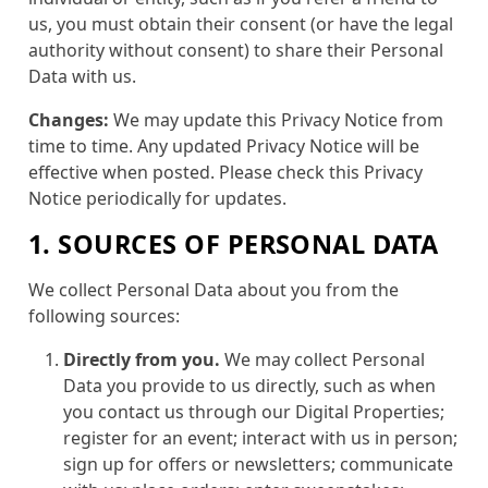
us, you must obtain their consent (or have the legal
authority without consent) to share their Personal
Data with us.
Changes:
We may update this Privacy Notice from
time to time. Any updated Privacy Notice will be
effective when posted. Please check this Privacy
Notice periodically for updates.
1. SOURCES OF PERSONAL DATA
We collect Personal Data about you from the
following sources:
Directly from you.
We may collect Personal
Data you provide to us directly, such as when
you contact us through our Digital Properties;
register for an event; interact with us in person;
sign up for offers or newsletters; communicate