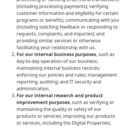
(including processing payments); verifying
customer information and eligibility for certain
programs or benefits; communicating with you
(including soliciting feedback or responding to
requests, complaints, and inquiries); and
providing similar services or otherwise
facilitating your relationship with us.
For our internal business purposes
, such as
day-to-day operation of our business;
maintaining internal business records;
enforcing our policies and rules; management
reporting; auditing; and IT security and
administration.
For our internal research and product
improvement purposes
, such as verifying or
maintaining the quality or safety of our
products or services; improving our products
or services, including the Digital Properties;