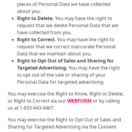
pieces of Personal Data we have collected
about you.
Right to Delete.
You may have the right to
request that we delete Personal Data that we
have collected from you.
Right to Correct.
You may have the right to
request that we correct inaccurate Personal
Data that we maintain about you.
Right to Opt Out of Sales and Sharing for
Targeted Advertising.
You may have the right
to opt out of the sale or sharing of your
Personal Data for targeted advertising.
You may exercise the Right to Know, Right to Delete,
or Right to Correct via our
WEBFORM
or by calling
us at 1-833-643-0467.
You may exercise the Right to Opt Out of Sales and
Sharing for Targeted Advertising via the Consent