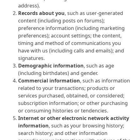
address).
Records about you
, such as user-generated
content (including posts on forums);
preference information (including marketing
preferences); account settings; the content,
timing and method of communications you
have with us (including calls and emails); and
signatures.
Demographic information
, such as age
(including birthdates) and gender.
Commercial information
, such as information
related to your transactions; products or
services purchased, obtained, or considered;
subscription information; or other purchasing
or consuming histories or tendencies.
Internet or other electronic network activity
information
, such as your browsing history;
search history; and other information