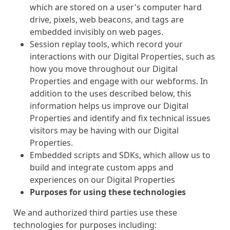
which are stored on a user's computer hard
drive, pixels, web beacons, and tags are
embedded invisibly on web pages.
Session replay tools, which record your
interactions with our Digital Properties, such as
how you move throughout our Digital
Properties and engage with our webforms. In
addition to the uses described below, this
information helps us improve our Digital
Properties and identify and fix technical issues
visitors may be having with our Digital
Properties.
Embedded scripts and SDKs, which allow us to
build and integrate custom apps and
experiences on our Digital Properties
Purposes for using these technologies
We and authorized third parties use these
technologies for purposes including: