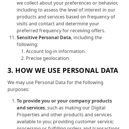
we collect about your preferences or behavior,
including to assess the level of interest in our
products and services based on frequency of
visits and contact and determine your
preferred frequency for receiving offers.
Sensitive Personal Data
, including the
following:
Account log-in information.
Precise geolocation.
3. HOW WE USE PERSONAL DATA
We may use Personal Data for the following
purposes:
To provide you or your company products
and services
, such as making our Digital
Properties and other products and services
available to you; providing customer service;
processing or fulfilling orders and transactions