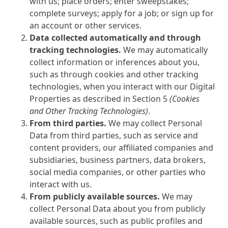
with us; place orders; enter sweepstakes;
complete surveys; apply for a job; or sign up for
an account or other services.
Data collected automatically and through
tracking technologies.
We may automatically
collect information or inferences about you,
such as through cookies and other tracking
technologies, when you interact with our Digital
Properties as described in Section 5
(Cookies
and Other Tracking Technologies)
.
From third parties.
We may collect Personal
Data from third parties, such as service and
content providers, our affiliated companies and
subsidiaries, business partners, data brokers,
social media companies, or other parties who
interact with us.
From publicly available sources.
We may
collect Personal Data about you from publicly
available sources, such as public profiles and