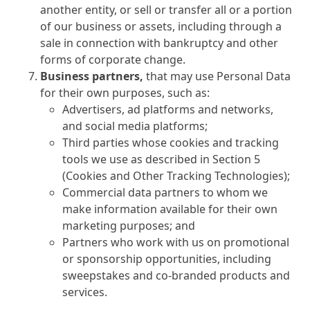
another entity, or sell or transfer all or a portion
of our business or assets, including through a
sale in connection with bankruptcy and other
forms of corporate change.
Business partners,
that may use Personal Data
for their own purposes, such as:
Advertisers, ad platforms and networks,
and social media platforms;
Third parties whose cookies and tracking
tools we use as described in Section 5
(Cookies and Other Tracking Technologies);
Commercial data partners to whom we
make information available for their own
marketing purposes; and
Partners who work with us on promotional
or sponsorship opportunities, including
sweepstakes and co-branded products and
services.