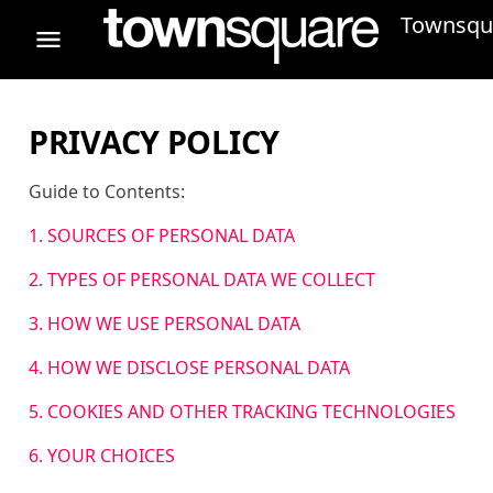
Townsqua
PRIVACY POLICY
Guide to Contents:
1. SOURCES OF PERSONAL DATA
2. TYPES OF PERSONAL DATA WE COLLECT
3. HOW WE USE PERSONAL DATA
4. HOW WE DISCLOSE PERSONAL DATA
5. COOKIES AND OTHER TRACKING TECHNOLOGIES
6. YOUR CHOICES