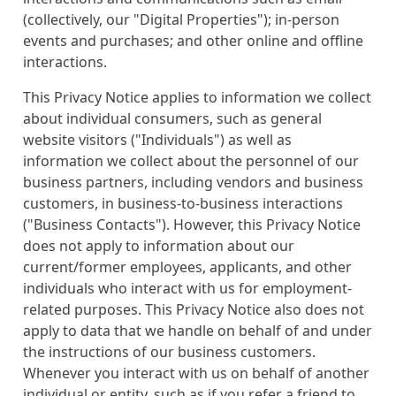
(collectively, our "Digital Properties"); in-person
events and purchases; and other online and offline
interactions.
This Privacy Notice applies to information we collect
about individual consumers, such as general
website visitors ("Individuals") as well as
information we collect about the personnel of our
business partners, including vendors and business
customers, in business-to-business interactions
("Business Contacts"). However, this Privacy Notice
does not apply to information about our
current/former employees, applicants, and other
individuals who interact with us for employment-
related purposes. This Privacy Notice also does not
apply to data that we handle on behalf of and under
the instructions of our business customers.
Whenever you interact with us on behalf of another
individual or entity, such as if you refer a friend to