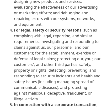
designing new products and services;
evaluating the effectiveness of our advertising
or marketing efforts; and debugging and
repairing errors with our systems, networks,
and equipment.
For legal, safety or security reasons
, such as
complying with legal, reporting, and similar
requirements; investigating and responding to
claims against us, our personnel, and our
customers; for the establishment, exercise or
defense of legal claims; protecting our, your, our
customers', and other third parties' safety,
property or rights; detecting, preventing, and
responding to security incidents and health and
safety issues (including managing spread of
communicable diseases); and protecting
against malicious, deceptive, fraudulent, or
illegal activity.
In connection with a corporate transaction
,