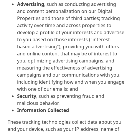
Advertising
, such as conducting advertising
and content personalization on our Digital
Properties and those of third parties; tracking
activity over time and across properties to
develop a profile of your interests and advertise
to you based on those interests ("interest-
based advertising"); providing you with offers
and online content that may be of interest to
you; optimizing advertising campaigns; and
measuring the effectiveness of advertising
campaigns and our communications with you,
including identifying how and when you engage
with one of our emails; and
Security
, such as preventing fraud and
malicious behavior.
Information Collected
These tracking technologies collect data about you
and your device, such as your IP address, name of