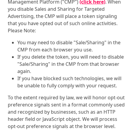
Management Platform ("CMP")
(click here)
. When
you disable Sales and Sharing for Targeted
Advertising, the CMP will place a token signaling
that you have opted out of such online activities.
Please Note:
You may need to disable "Sale/Sharing" in the
CMP from each browser you use.
If you delete the token, you will need to disable
"Sale/Sharing" in the CMP from that browser
again.
If you have blocked such technologies, we will
be unable to fully comply with your request.
To the extent required by law, we will honor opt-out
preference signals sent in a format commonly used
and recognized by businesses, such as an HTTP
header field or JavaScript object. We will process
opt-out preference signals at the browser level.